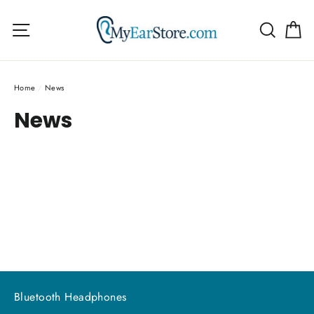
Skip
C
to
Site navigation
Searc
content
Home
/
News
News
Bluetooth Headphones