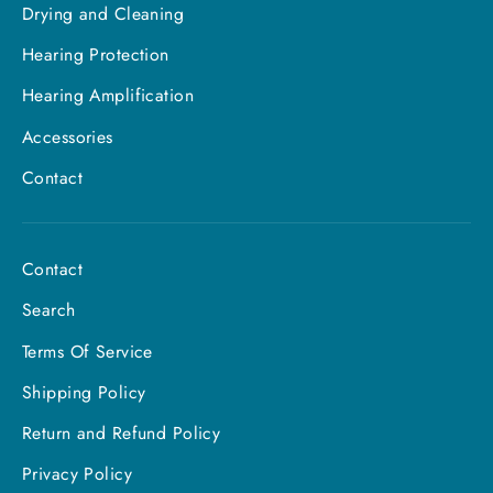
Drying and Cleaning
Hearing Protection
Hearing Amplification
Accessories
Contact
Contact
Search
Terms Of Service
Shipping Policy
Return and Refund Policy
Privacy Policy